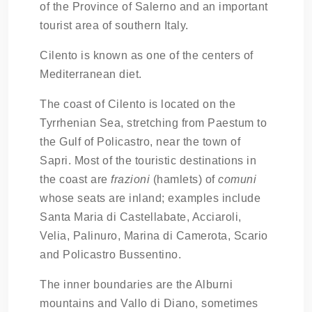
of the Province of Salerno and an important
tourist area of southern Italy.
Cilento is known as one of the centers of
Mediterranean diet.
The coast of Cilento is located on the
Tyrrhenian Sea, stretching from Paestum to
the Gulf of Policastro, near the town of
Sapri. Most of the touristic destinations in
the coast are
frazioni
(hamlets) of
comuni
whose seats are inland; examples include
Santa Maria di Castellabate, Acciaroli,
Velia, Palinuro, Marina di Camerota, Scario
and Policastro Bussentino.
The inner boundaries are the Alburni
mountains and Vallo di Diano, sometimes