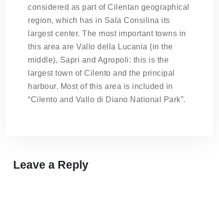
considered as part of Cilentan geographical
region, which has in Sala Consilina its
largest center. The most important towns in
this area are Vallo della Lucania (in the
middle), Sapri and Agropoli: this is the
largest town of Cilento and the principal
harbour. Most of this area is included in
“Cilento and Vallo di Diano National Park”.
Leave a Reply