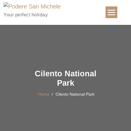
Your perfect holiday
Cilento National
Park
Home
/
Cilento National Park