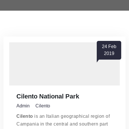
24
Feb
2019
Cilento National Park
Admin
Cilento
Cilento
is an Italian geographical region of
Campania in the central and southern part